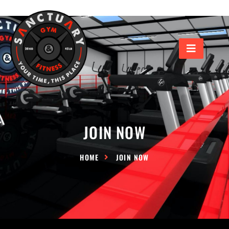
JOIN NOW
HOME
JOIN NOW