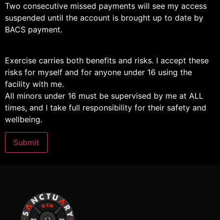
Two consecutive missed payments will see my access
suspended until the account is brought up to date by
BACS payment.
Exercise carries both benefits and risks. I accept these
risks for myself and for anyone under 16 using the
facility with me.
All minors under 16 must be supervised by me at ALL
times, and I take full responsibility for their safety and
wellbeing.