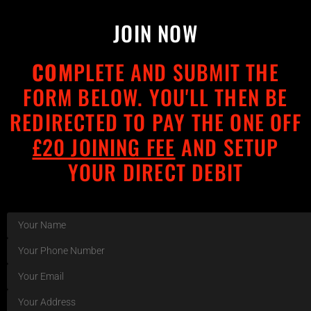
JOIN NOW
COM
PLETE AND SUBMIT THE
FORM BELOW. YOU'LL THEN BE
REDIRECTED TO PAY THE ONE OFF
£20 JOINING FEE
AND SETUP
YOUR DIRECT DEBIT