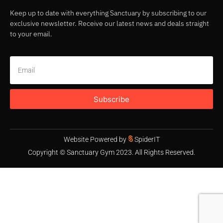
Keep up to date with everything Sanctuary by subscribing to our
exclusive newsletter. Receive our latest news and deals straight
to your email.
Subscribe
Website Powered by
SpiderIT
Copyright © Sanctuary Gym 2023. All Rights Reserved.