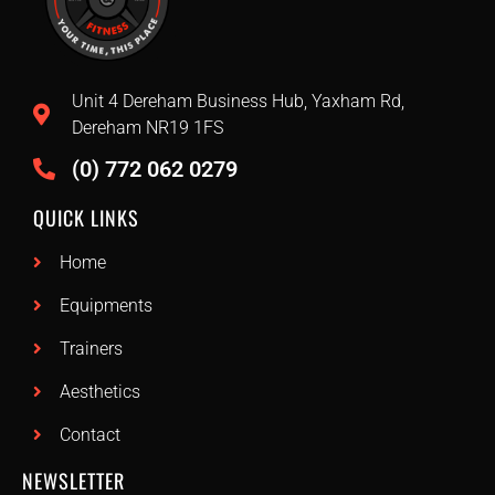
Unit 4 Dereham Business Hub, Yaxham Rd,
Dereham NR19 1FS
(0) 772 062 0279
QUICK LINKS
Home
Equipments
Trainers
Aesthetics
Contact
NEWSLETTER