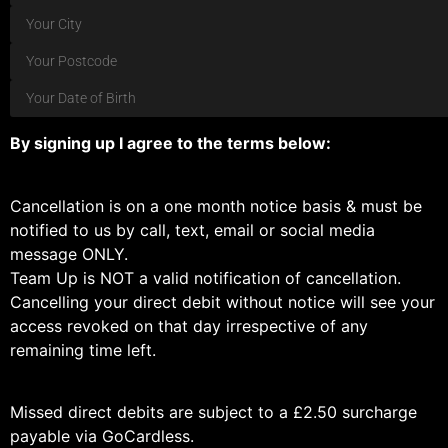
By signing up I agree to the terms below:
Cancellation is on a one month notice basis & must be
notified to us by call, text, email or social media
message ONLY.
Team Up is NOT a valid notification of cancellation.
Cancelling your direct debit without notice will see your
access revoked on that day irrespective of any
remaining time left.
Missed direct debits are subject to a £2.50 surcharge
payable via GoCardless.