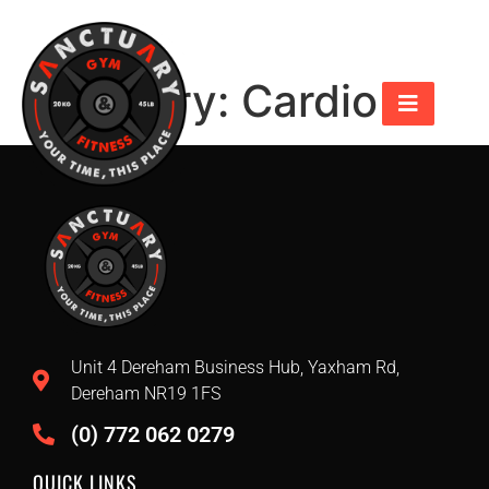
Category:
Cardio
Unit 4 Dereham Business Hub, Yaxham Rd,
Dereham NR19 1FS
(0) 772 062 0279
QUICK LINKS