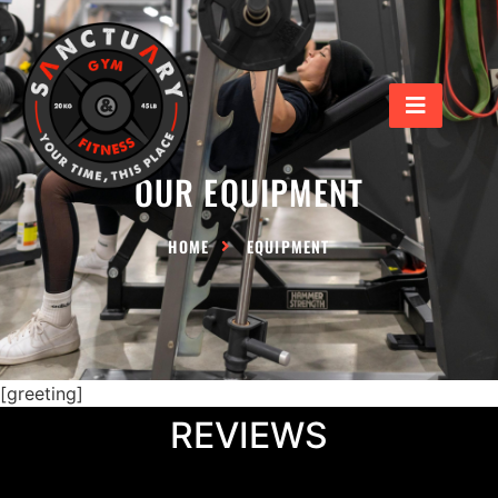
Our Equipment
OUR EQUIPMENT
HOME
EQUIPMENT
[greeting]
REVIEWS