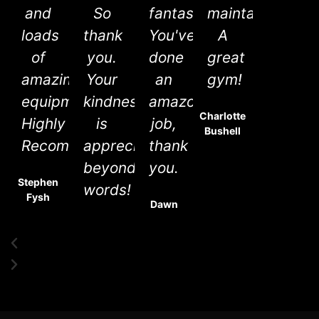
and
So
fantastic.
maintained.
loads
thank
You've
A
of
you.
done
great
amazing
Your
an
gym!
equipment.
kindness
amazon
Charlotte
Highly
is
job,
Bushell
Recommend.
appreciated
thank
beyond
you.
Stephen
words!
Fysh
Dawn