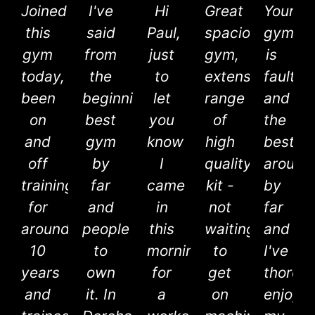
Joined
I've
Hi
Great
Your
this
said
Paul,
spacious
gym
gym
from
just
gym,
is
today,
the
to
extensive
faultle
been
beginning,
let
range
and
on
best
you
of
the
and
gym
know
high
best
off
by
I
quality
around
training
far
came
kit -
by
for
and
in
not
far
around
people
this
waiting
and
10
to
morning
to
I've
years
own
for
get
thorou
and
it. In
a
on
enjoye