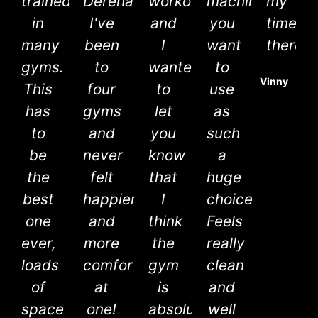
trained
Dereham!
workout
machines
my
in
I've
and
you
time
many
been
I
want
there.
gyms.
to
wanted
to
Vinny
This
four
to
use
has
gyms
let
as
to
and
you
such
be
never
know
a
the
felt
that
huge
best
happier
I
choice.
one
and
think
Feels
ever,
more
the
really
loads
comfortable
gym
clean
of
at
is
and
space
one!
absolutely
well