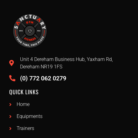
Unit 4 Dereham Business Hub, Yaxham Rd,
Dereham NR19 1FS
(0) 772 062 0279
QUICK LINKS
Home
Equipments
Trainers