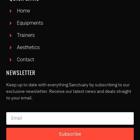
Home
Equipments
Trainers
Aesthetics
Contact
NEWSLETTER
Keep up to date with everything Sanctuary by subscribing to our
exclusive newsletter. Receive our latest news and deals straight
to your email.
Subscribe