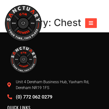
Category:
Chest
Unit 4 Dereham Business Hub, Yaxham Rd,
Dereham NR19 1FS
(0) 772 062 0279
QUICK LINKS