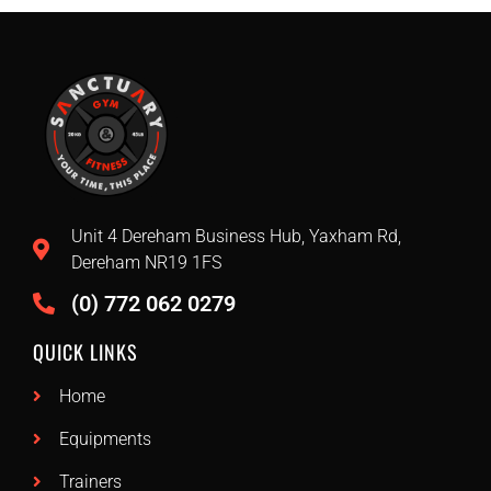
Unit 4 Dereham Business Hub, Yaxham Rd,
Dereham NR19 1FS
(0) 772 062 0279
QUICK LINKS
Home
Equipments
Trainers