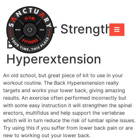
Hammer Strength
Back
Hyperextension
An old school, but great piece of kit to use in your
workout routine. The Back Hyperextension really
targets and works your lower back, giving amazing
results. An exercise often performed incorrectly but
with some easy instruction it will strengthen the spinal
erectors, multifidus and help support the vertebrae
which will in turn reduce the risk of lumbar spine issues.
Try using this if you suffer from lower back pain or are
new to working out your lower back.