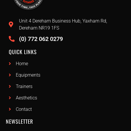
Unit 4 Dereham Business Hub, Yaxham Rd,
Dereham NR19 1FS
(0) 772 062 0279
QUICK LINKS
Home
Equipments
Trainers
Aesthetics
Contact
NEWSLETTER