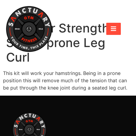
Hammer Strength
Select prone Leg
Curl
This kit will work your hamstrings. Being in a prone
position this will remove much of the tension that can
be put through the knee joint during a seated leg curl.