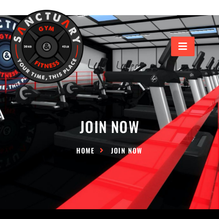
JOIN NOW
HOME
JOIN NOW