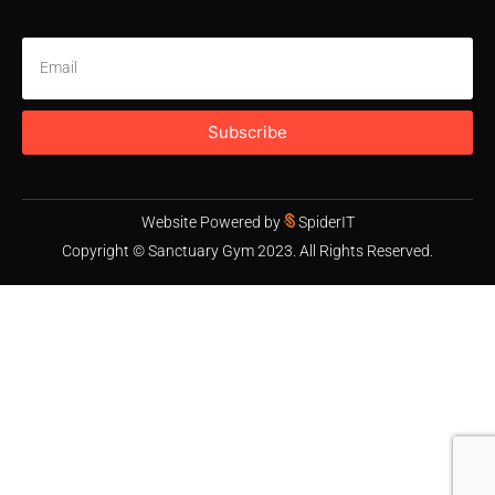
Subscribe
Website Powered by
SpiderIT
Copyright © Sanctuary Gym 2023. All Rights Reserved.