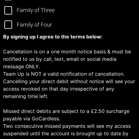
Family of Three
Family of Four
By signing up I agree to the terms below:
Cancellation is on a one month notice basis & must be
notified to us by call, text, email or social media
message ONLY.
Team Up is NOT a valid notification of cancellation.
Cancelling your direct debit without notice will see your
access revoked on that day irrespective of any
remaining time left.
Missed direct debits are subject to a £2.50 surcharge
payable via GoCardless.
Two consecutive missed payments will see my access
suspended until the account is brought up to date by