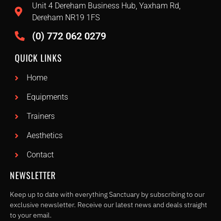
Unit 4 Dereham Business Hub, Yaxham Rd,
Dereham NR19 1FS
(0) 772 062 0279
QUICK LINKS
Home
Equipments
Trainers
Aesthetics
Contact
NEWSLETTER
Keep up to date with everything Sanctuary by subscribing to our
exclusive newsletter. Receive our latest news and deals straight
to your email.