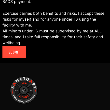
BACS payment.
Exercise carries both benefits and risks. I accept these
risks for myself and for anyone under 16 using the
facility with me.
All minors under 16 must be supervised by me at ALL
times, and I take full responsibility for their safety and
wellbeing.