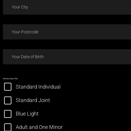
Membership Plan
Standard Individual
Standard Joint
Blue Light
Adult and One Minor