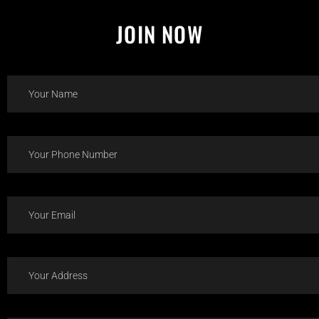
JOIN NOW