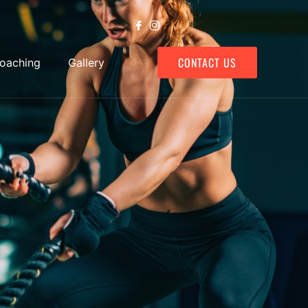
CONTACT US
Coaching
Gallery