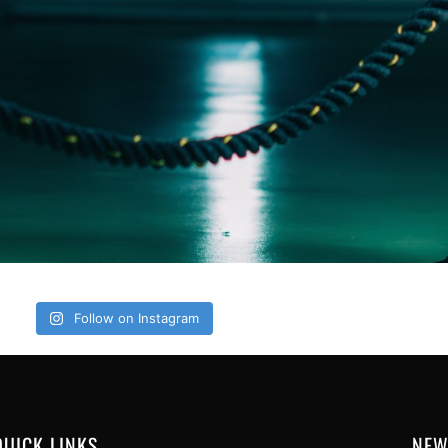
Follow on Instagram
QUICK LINKS
NEW