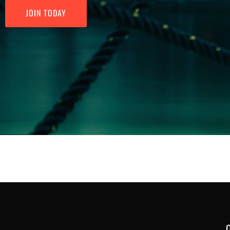
JOIN TODAY