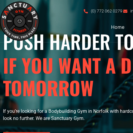
(0) 772 062 0279
i
Home
PUSH HARDER T
IF YOU WANT A D
TOMORROW
If you’re looking for a Bodybuilding Gym in Norfolk with hardc
look no further. We are Sanctuary Gym.