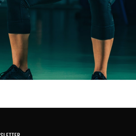
SLETTER