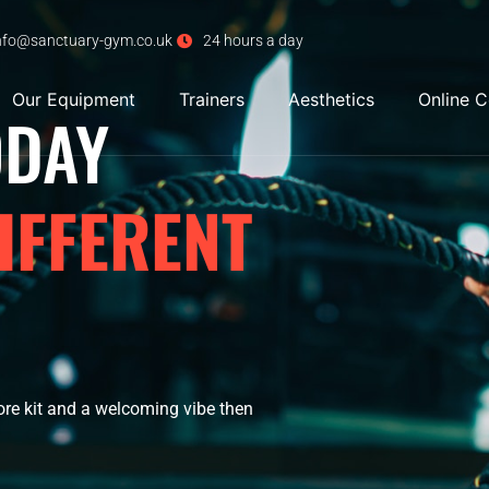
nfo@sanctuary-gym.co.uk
24 hours a day
Our Equipment
Trainers
Aesthetics
Online 
ODAY
IFFERENT
ore kit and a welcoming vibe then